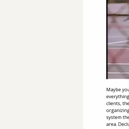
Maybe you’
everything
clients, t
organizing
system the
area. Decl