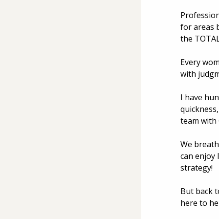
Profession
for areas 
the TOTAL 
Every woma
with judg
I have hun
quickness,
team with
We breathe
can enjoy 
strategy! 
But back t
here to he