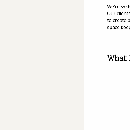
We’re syst
Our client
to create 
space kee
What 