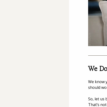
We Don
We know y
should wo
So, let us
That’s not