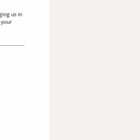
ging us in 
 your 