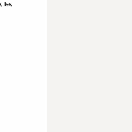
 live, 