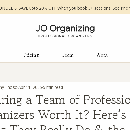
UNDLE & SAVE upto 20% OFF When you book 3+ sessions.
See Prici
s
Pricing
Team
Work
my Enciso
Apr 11, 2025
5 min read
iring a Team of Professi
nizers Worth It? Here’s
t They Really Do & the