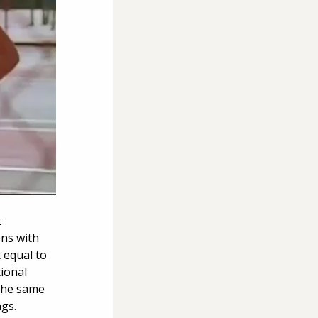
 
ns with 
 equal to 
ional 
the same 
gs. 