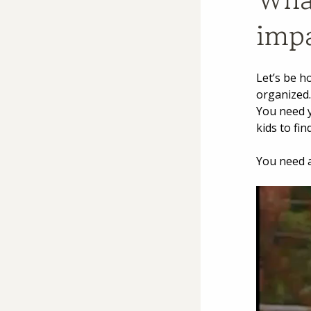
impa
Let’s be h
organized.
You need y
kids to fi
You need a