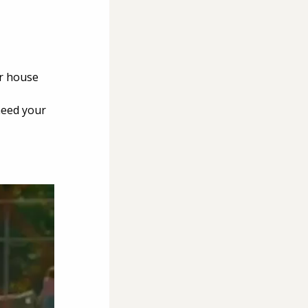
r house 
need your 