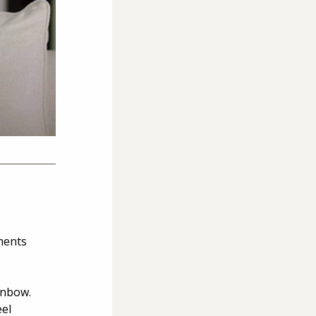
ments 
inbow. 
el 