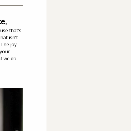
ce.
use that’s 
at isn’t 
 The joy 
 your 
t we do.