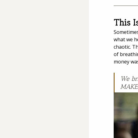
This I
Sometimes 
what we he
chaotic. T
of breathi
money was 
We bri
MAKES