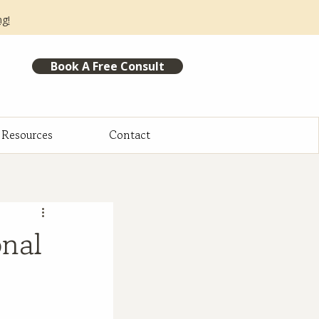
ng!
Book A Free Consult
Resources
Contact
onal