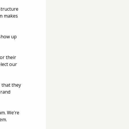
structure 
am makes 
show up 
r their 
lect our 
 that they 
brand 
am. We’re 
em. 