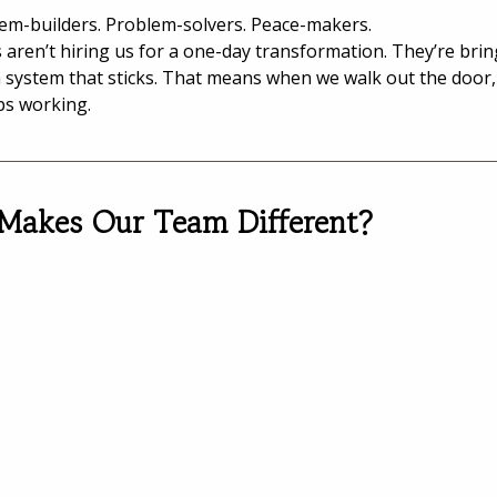
em-builders. Problem-solvers. Peace-makers.
s aren’t hiring us for a one-day transformation. They’re brin
a system that sticks. That means when we walk out the door,
ps working.
Makes Our Team Different?