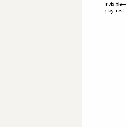
invisible—
play, rest.