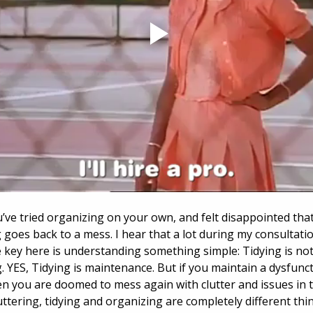
ve tried organizing on your own, and felt disappointed that
 goes back to a mess. I hear that a lot during my consultatio
he key here is understanding something simple: Tidying is not
. YES, Tidying is maintenance. But if you maintain a dysfunct
n you are doomed to mess again with clutter and issues in 
uttering, tidying and organizing are completely different thin