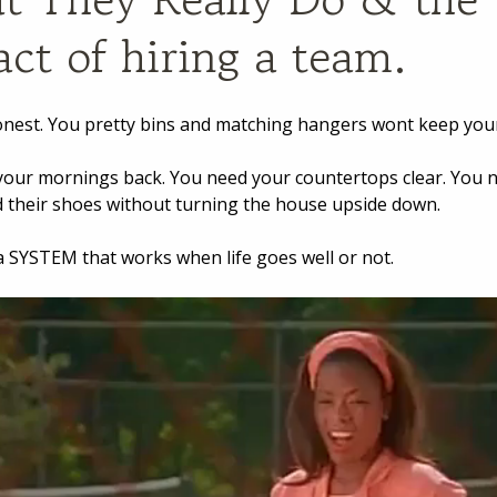
ct of hiring a team.
onest. You pretty bins and matching hangers wont keep you
our mornings back. You need your countertops clear. You 
nd their shoes without turning the house upside down.
 SYSTEM that works when life goes well or not.