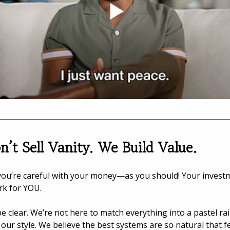
’t Sell Vanity. We Build Value.
ou’re careful with your money—as you should! Your invest
rk for YOU.
 be clear. We’re not here to match everything into a pastel ra
 our style. We believe the best systems are so natural that fe