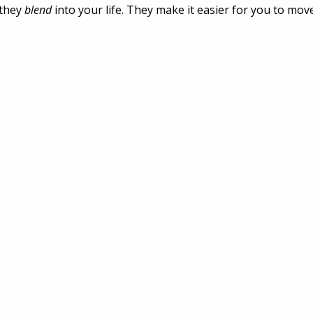
they 
blend
 into your life. They make it easier for you to move,