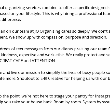
al organizing services combine to offer a specific designed 
based on your lifestyle. This is why hiring a professional te
difference. 
n on our team at JO Organizing cares so deeply. We don’t 
ment. We show up with compassion, purpose and direction.
dreds of text messages from our clients praising our team fo
 kindness, expertise and work ethic. We really protect and se
 GREAT CARE and ATTENTION. 
 and live our mission to simplify the lives of busy people so
life more. Shoutout to 
E49 Creative
 for helping us with our 
o the point, we’re not here to stage your pantry for Instagr
lp you take your house back. Room by room. System by syst