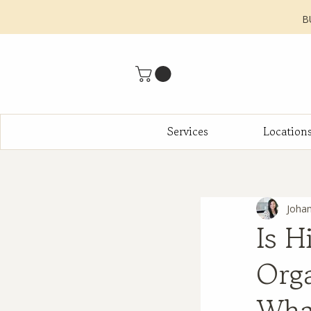
B
Services
Location
Joha
Is H
Orga
Wha