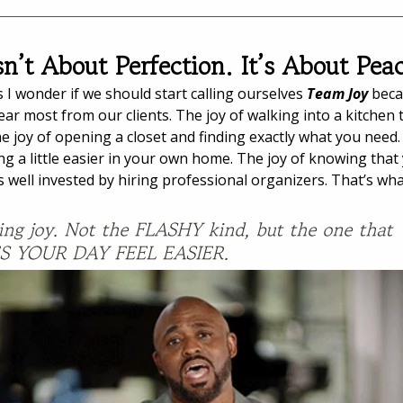
sn’t About Perfection. It’s About Pea
I wonder if we should start calling ourselves 
Team Joy
 beca
ar most from our clients. The joy of walking into a kitchen th
he joy of opening a closet and finding exactly what you need.
ng a little easier in your own home. The joy of knowing that
well invested by hiring professional organizers. That’s wha
ng joy. Not the FLASHY kind, but the one that 
 YOUR DAY FEEL EASIER.