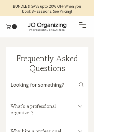
BUNDLE & SAVE upto 20% OFF When you
book 3+ sessions.
See Pricing!
Frequently Asked
Questions
What's a professional
organizer?
A professional organizer is someone
Why hire a professional