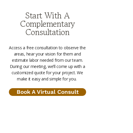
Start With A
Complementary
Consultation
Access a free consultation to observe the
areas, hear your vision for them and
estimate labor needed from our team.
During our meeting, we’ll come up with a
customized quote for your project. We
make it easy and simple for you.
Book A Virtual Consult